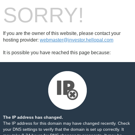
SORRY!
If you are the owner of this website, please contact your
hosting provider:
webmaster@investor.hellopal.com
It is possible you have reached this page because:
The IP address has changed.
The IP address for this domain may have changed recently. Check
your DNS settings to verify that the domain is set up correctly. It