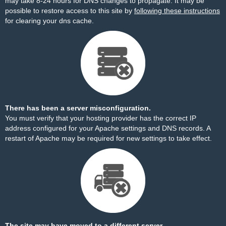
may take 8-24 hours for DNS changes to propagate. It may be
possible to restore access to this site by
following these instructions
for clearing your dns cache.
There has been a server misconfiguration.
You must verify that your hosting provider has the correct IP
address configured for your Apache settings and DNS records. A
restart of Apache may be required for new settings to take effect.
The site may have moved to a different server.